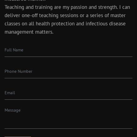
Teaching and training are my passion and strength. I can
deliver one-off teaching sessions or a series of master
classes on all health protection and infectious disease
management matters.