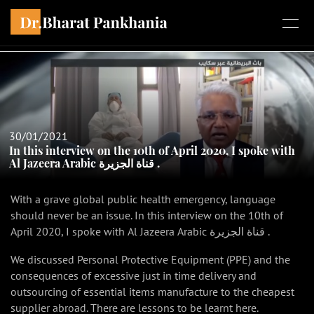
30/01/2021
In this interview on the 10th of April 2020, I spoke with
Al Jazeera Arabic قناة الجزيرة .
With a grave global public health emergency, language
should never be an issue. In this interview on the 10th of
April 2020, I spoke with Al Jazeera Arabic قناة الجزيرة .
We discussed Personal Protective Equipment (PPE) and the
consequences of excessive just in time delivery and
outsourcing of essential items manufacture to the cheapest
supplier abroad. There are lessons to be learnt here.