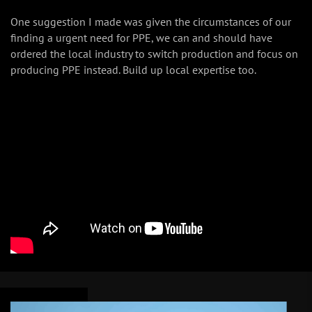
One suggestion I made was given the circumstances of our
finding a urgent need for PPE, we can and should have
ordered the local industry to switch production and focus on
producing PPE instead. Build up local expertise too.