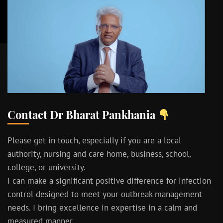
Contact Dr Bharat Pankhania
Please get in touch, especially if you are a local
authority, nursing and care home, business, school,
college, or university.
I can make a significant positive difference for infection
control designed to meet your outbreak management
needs. I bring excellence in expertise in a calm and
measured manner.