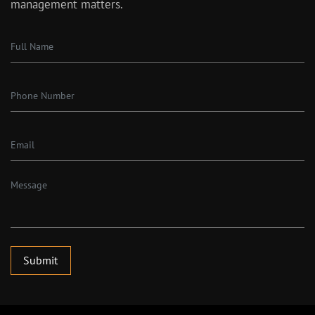
management matters.