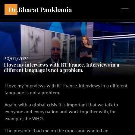
30/01/2021
I love my interviews with RT France. Interviews in a
different language is not a problem.
I love my interviews with RT France. Interviews in a different
language is not a problem.
Again, with a global crisis it is important that we talk to
everyone and every nation and work together with, for
example, the WHO.
The presenter had me on the ropes and wanted an