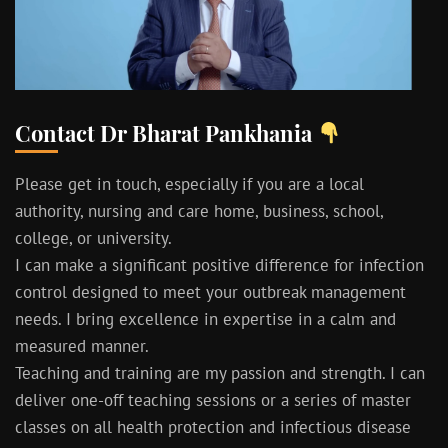
Contact Dr Bharat Pankhania
Please get in touch, especially if you are a local
authority, nursing and care home, business, school,
college, or university.
I can make a significant positive difference for infection
control designed to meet your outbreak management
needs. I bring excellence in expertise in a calm and
measured manner.
Teaching and training are my passion and strength. I can
deliver one-off teaching sessions or a series of master
classes on all health protection and infectious disease