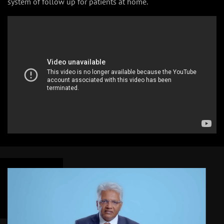
system of follow up for patients at home.