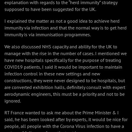
explanation with regards to the “herd immunity” strategy
supposed to have been suggested for the UK.
I explained the matter as not a good idea to achieve herd
immunity via infection and that the normal way is to get herd
immunity is via immunisation programmes.
We also discussed NHS capacity and ability for the UK to
manage with the rise in the number of cases. I mentioned we
have new hospitals specifically for the purpose of treating
COVID19 patients, I said it would be important to maintain
infection control in these new settings and new
constructions, they were never designed to be hospitals, but
are converted exhibition halls, definitely consult with expert
aerodynamic engineers, this must be a priority and not to be
ignored.
RT France wanted to ask me about the Prime Minister & I
said, he has been looked after by experts, it would be nice for
people, all people with the Corona Virus infection to have a