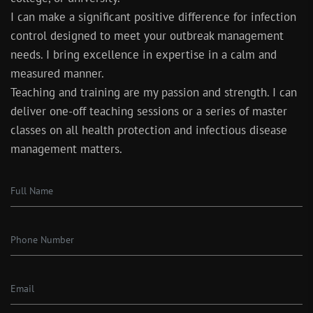
I can make a significant positive difference for infection
control designed to meet your outbreak management
needs. I bring excellence in expertise in a calm and
measured manner.
Teaching and training are my passion and strength. I can
deliver one-off teaching sessions or a series of master
classes on all health protection and infectious disease
management matters.