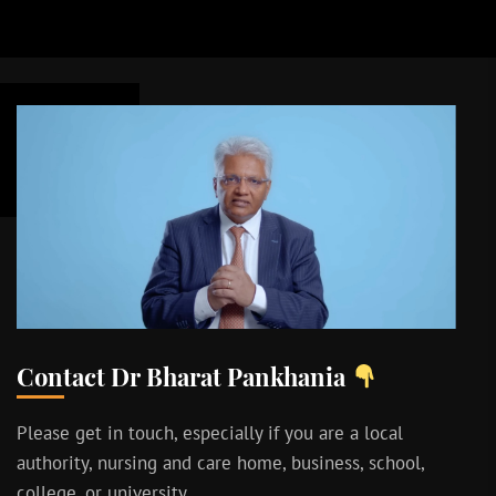
Contact Dr Bharat Pankhania
Please get in touch, especially if you are a local
authority, nursing and care home, business, school,
college, or university.