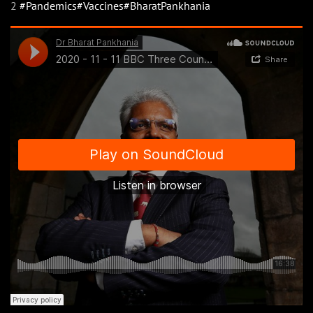
2
#Pandemics
#Vaccines
#BharatPankhania