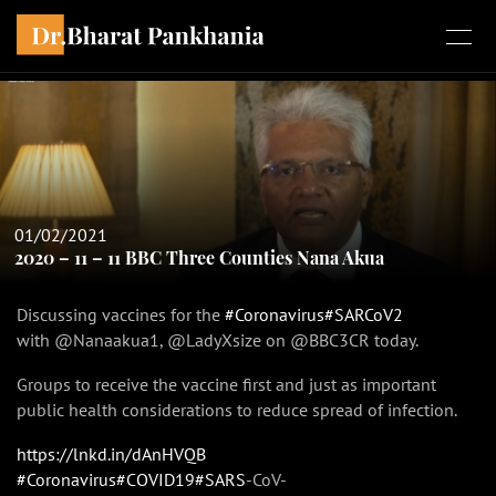
01/02/2021
2020 – 11 – 11 BBC Three Counties Nana Akua
Discussing vaccines for the
#Coronavirus
#SARCoV2
with @Nanaakua1, @LadyXsize on @BBC3CR today.
Groups to receive the vaccine first and just as important
public health considerations to reduce spread of infection.
https://lnkd.in/dAnHVQB
#Coronavirus
#COVID19
#SARS
-CoV-