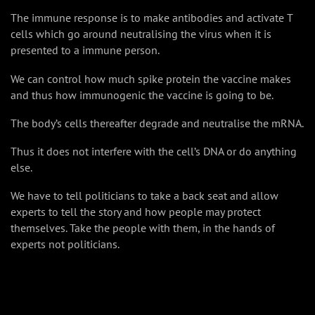
The immune response is to make antibodies and activate T
cells which go around neutralising the virus when it is
presented to a immune person.
We can control how much spike protein the vaccine makes
and thus how immunogenic the vaccine is going to be.
The body’s cells thereafter degrade and neutralise the mRNA.
Thus it does not interfere with the cell’s DNA or do anything
else.
We have to tell politicians to take a back seat and allow
experts to tell the story and how people may protect
themselves. Take the people with them, in the hands of
experts not politicians.