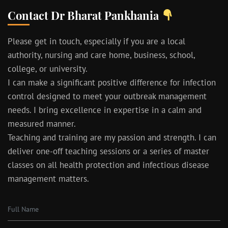
Contact Dr Bharat Pankhania
Please get in touch, especially if you are a local
authority, nursing and care home, business, school,
college, or university.
I can make a significant positive difference for infection
control designed to meet your outbreak management
needs. I bring excellence in expertise in a calm and
measured manner.
Teaching and training are my passion and strength. I can
deliver one-off teaching sessions or a series of master
classes on all health protection and infectious disease
management matters.