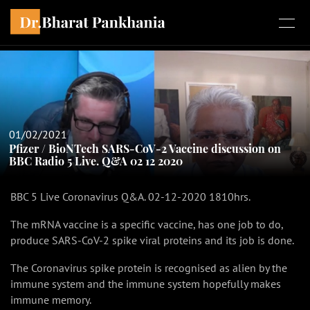
01/02/2021
Pfizer / BioNTech SARS-CoV-2 Vaccine discussion on
BBC Radio 5 Live. Q&A 02 12 2020
BBC 5 Live Coronavirus Q&A. 02-12-2020 1810hrs.
The mRNA vaccine is a specific vaccine, has one job to do,
produce SARS-CoV-2 spike viral proteins and its job is done.
The Coronavirus spike protein is recognised as alien by the
immune system and the immune system hopefully makes
immune memory.