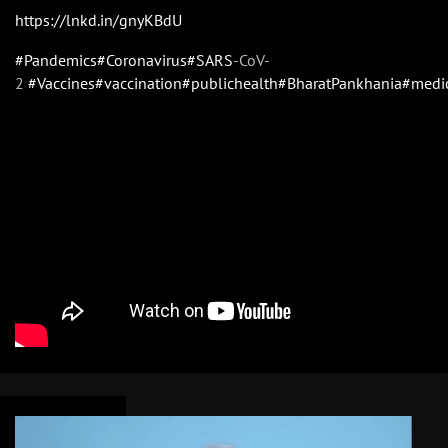
https://lnkd.in/gnyKBdU
#Pandemics
#Coronavirus
#SARS
-CoV-
2
#Vaccines
#vaccination
#publichealth
#BharatPankhania
#medi