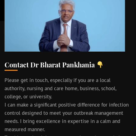
Contact Dr Bharat Pankhania
Please get in touch, especially if you are a local
authority, nursing and care home, business, school,
college, or university.
I can make a significant positive difference for infection
control designed to meet your outbreak management
needs. I bring excellence in expertise in a calm and
measured manner.