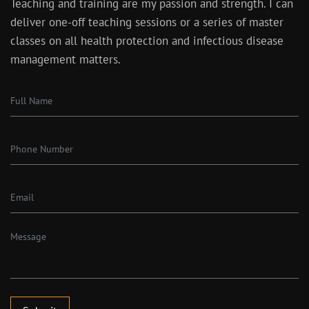
Teaching and training are my passion and strength. I can
deliver one-off teaching sessions or a series of master
classes on all health protection and infectious disease
management matters.