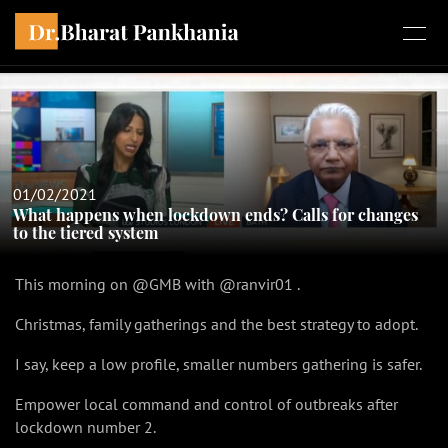
01/02/2021
What happens when lockdown ends? Calls for changes
to the tiered system
This morning on @GMB with @ranvir01 .
Christmas, family gatherings and the best strategy to adopt.
I say, keep a low profile, smaller numbers gathering is safer.
Empower local command and control of outbreaks after
lockdown number 2.