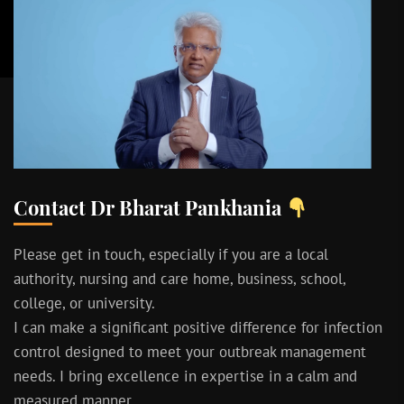
Contact Dr Bharat Pankhania
Please get in touch, especially if you are a local
authority, nursing and care home, business, school,
college, or university.
I can make a significant positive difference for infection
control designed to meet your outbreak management
needs. I bring excellence in expertise in a calm and
measured manner.