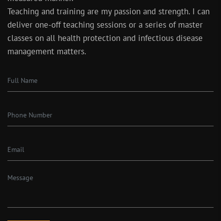
Teaching and training are my passion and strength. I can
deliver one-off teaching sessions or a series of master
classes on all health protection and infectious disease
management matters.