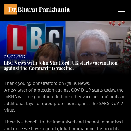
05/02/2021
LBC News with John Stratford. UK starts vaccination
against the Coronavirus vaccine.
Thank you @johnstratford on @LBCNews.
A new layer of protection against COVID-19 starts today, the
mRNA vaccine ( no doubt in time other vaccines too) adds an
additional layer of good protection against the SARS-CoV-2
virus.
There is a benefit to the immunised and the not immunised
and once we have a good global programme the benefits