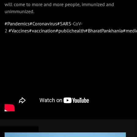
will come to more and more people, immunized and
unimmunized.
#Pandemics
#Coronavirus
#SARS
-CoV-
2
#Vaccines
#vaccination
#publichealth
#BharatPankhania
#medi