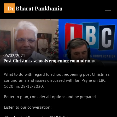
05/02/2021
Post Christmas schools reopening conundrums.
What to do with regard to school reopening post Christmas,
conundrums and issues discussed with Ian Payne on LBC,
1620 hrs 28-12-2020.
Better to plan, consider all options and be prepared.
Listen to our conversation: