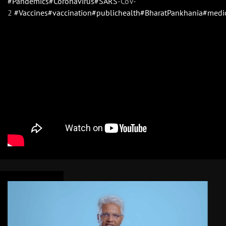
#Pandemics
#Coronavirus
#SARS
-CoV-
2
#Vaccines
#vaccination
#publichealth
#BharatPankhania
#medi