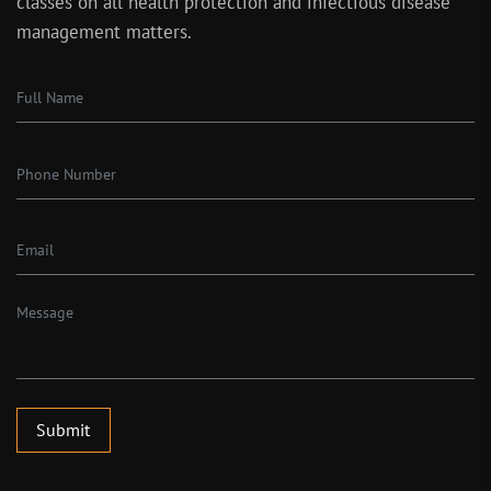
classes on all health protection and infectious disease
management matters.