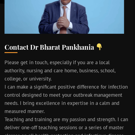
Contact Dr Bharat Pankhania
Please get in touch, especially if you are a local
authority, nursing and care home, business, school,
college, or university.
I can make a significant positive difference for infection
control designed to meet your outbreak management
needs. I bring excellence in expertise in a calm and
measured manner.
Teaching and training are my passion and strength. I can
deliver one-off teaching sessions or a series of master