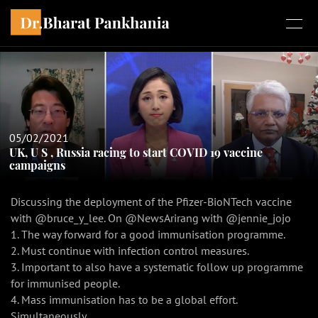
05/02/2021
UK, U S , Russia racing to start COVID 19 vaccine
campaigns
Discussing the deployment of the Pfizer-BioNTech vaccine
with @bruce_y_lee. On @NewsArirang with @jennie_jojo
1. The way forward for a good immunisation programme.
2. Must continue with infection control measures.
3. Important to also have a systematic follow up programme
for immunised people.
4. Mass immunisation has to be a global effort.
Simultaneously.