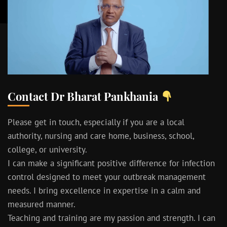
Contact Dr Bharat Pankhania
Please get in touch, especially if you are a local
authority, nursing and care home, business, school,
college, or university.
I can make a significant positive difference for infection
control designed to meet your outbreak management
needs. I bring excellence in expertise in a calm and
measured manner.
Teaching and training are my passion and strength. I can