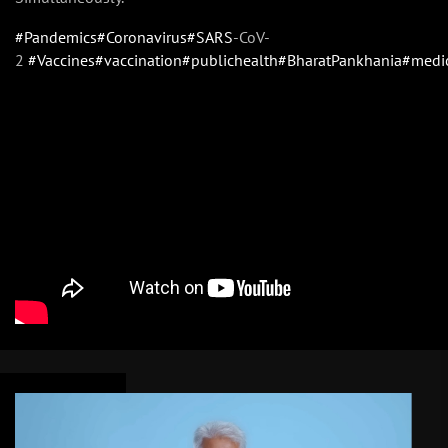
#Pandemics
#Coronavirus
#SARS
-CoV-
2
#Vaccines
#vaccination
#publichealth
#BharatPankhania
#medi