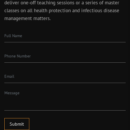
deliver one-off teaching sessions or a series of master
classes on all health protection and infectious disease
management matters.